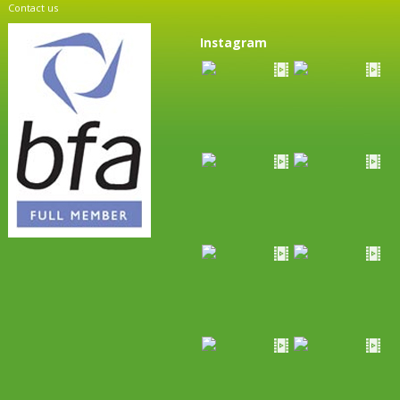
Contact us
Instagram