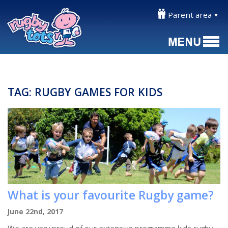
Parent area
TAG:
RUGBY GAMES FOR KIDS
What is your favourite Rugby game?
June 22nd, 2017
We are very proud of our extensive programme kids rugby