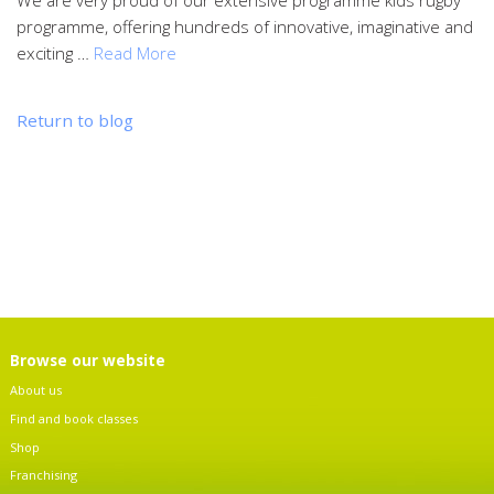
programme, offering hundreds of innovative, imaginative and
exciting …
Read More
Return to blog
Browse our website
About us
Find and book classes
Shop
Franchising